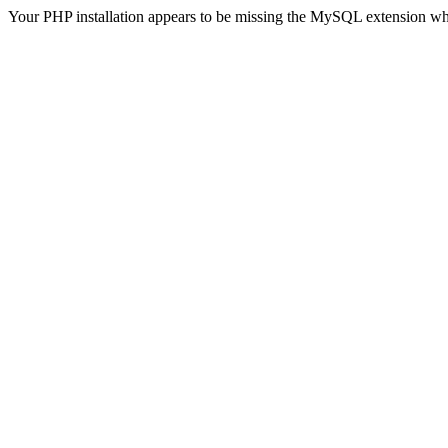
Your PHP installation appears to be missing the MySQL extension wh