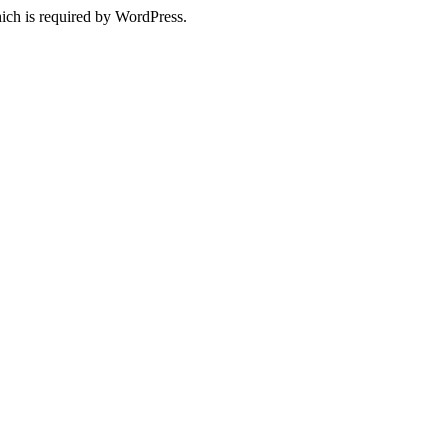
ich is required by WordPress.