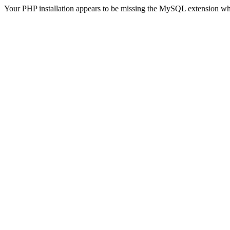
Your PHP installation appears to be missing the MySQL extension wh