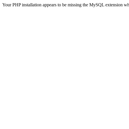
Your PHP installation appears to be missing the MySQL extension wh