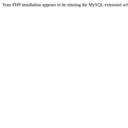
Your PHP installation appears to be missing the MySQL extension wh