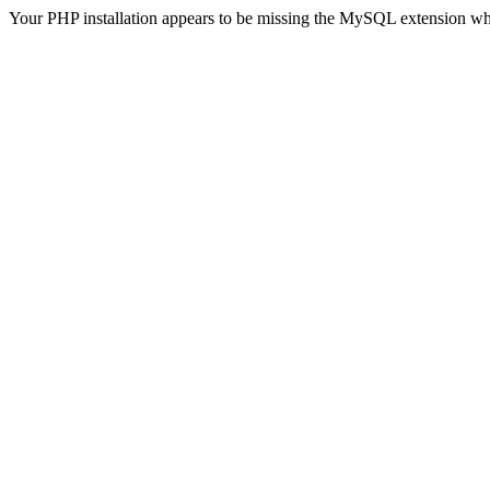
Your PHP installation appears to be missing the MySQL extension wh