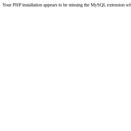
Your PHP installation appears to be missing the MySQL extension wh