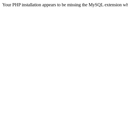
Your PHP installation appears to be missing the MySQL extension wh