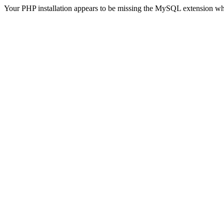
Your PHP installation appears to be missing the MySQL extension wh