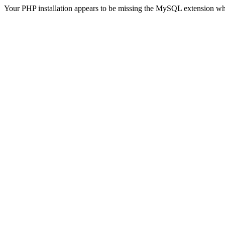
Your PHP installation appears to be missing the MySQL extension wh