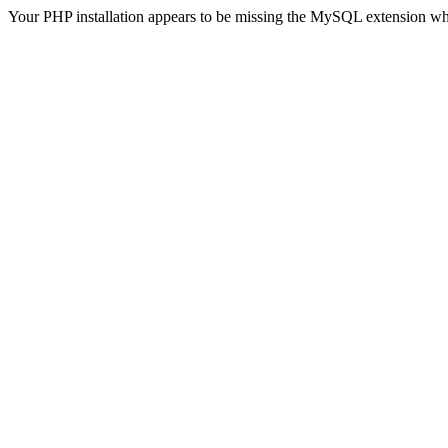
Your PHP installation appears to be missing the MySQL extension wh