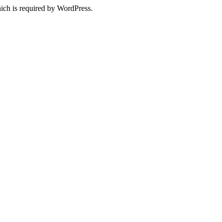
ich is required by WordPress.