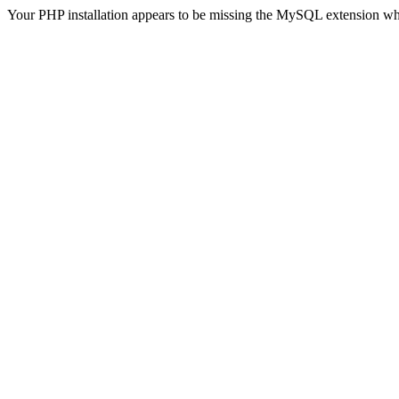
Your PHP installation appears to be missing the MySQL extension wh