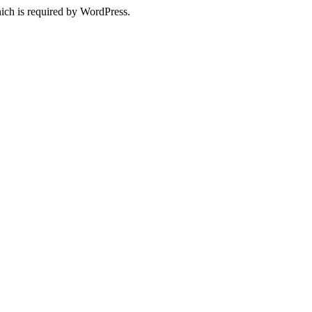
ich is required by WordPress.