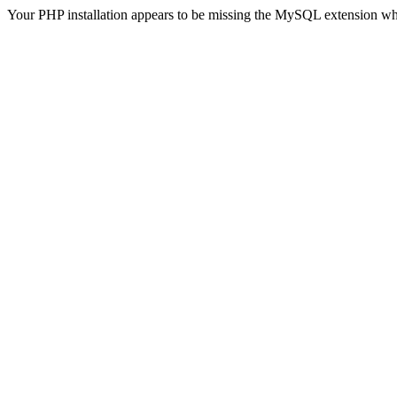
Your PHP installation appears to be missing the MySQL extension wh