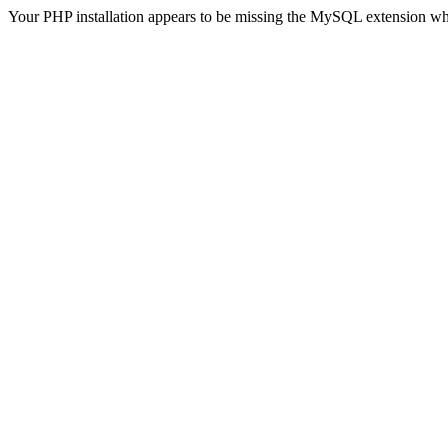
Your PHP installation appears to be missing the MySQL extension wh