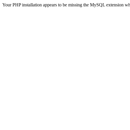
Your PHP installation appears to be missing the MySQL extension wh