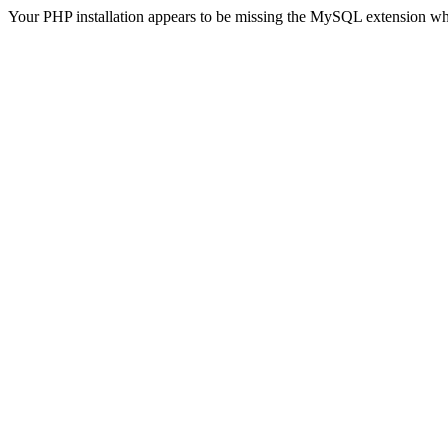
Your PHP installation appears to be missing the MySQL extension wh