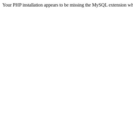
Your PHP installation appears to be missing the MySQL extension wh