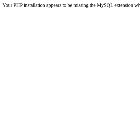
Your PHP installation appears to be missing the MySQL extension wh