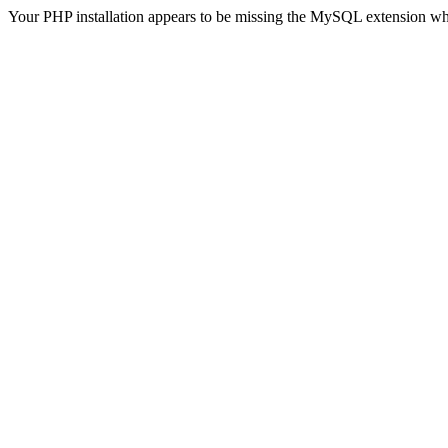
Your PHP installation appears to be missing the MySQL extension wh