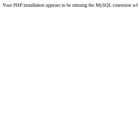
Your PHP installation appears to be missing the MySQL extension wh