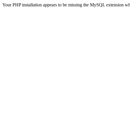
Your PHP installation appears to be missing the MySQL extension wh