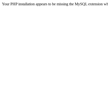
Your PHP installation appears to be missing the MySQL extension wh