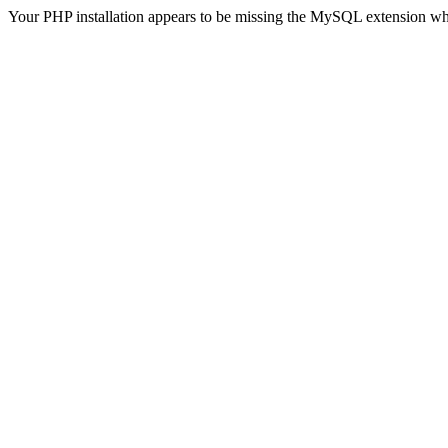
Your PHP installation appears to be missing the MySQL extension wh