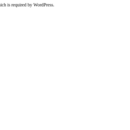
ich is required by WordPress.