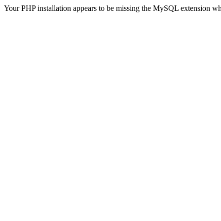
Your PHP installation appears to be missing the MySQL extension wh