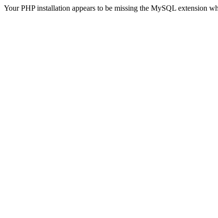
Your PHP installation appears to be missing the MySQL extension wh