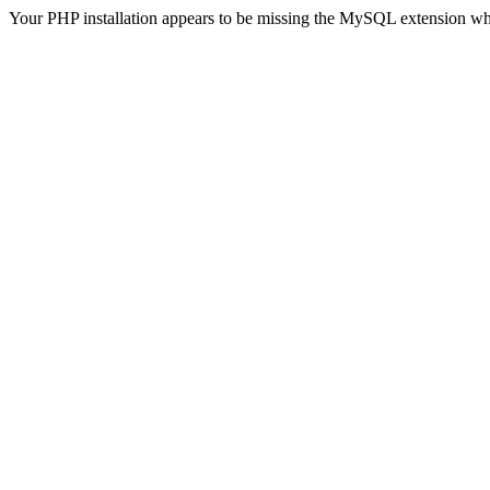
Your PHP installation appears to be missing the MySQL extension wh