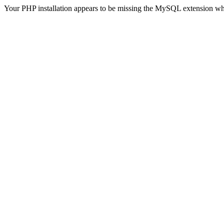
Your PHP installation appears to be missing the MySQL extension wh