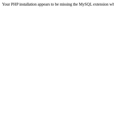
Your PHP installation appears to be missing the MySQL extension wh