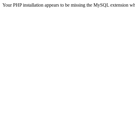
Your PHP installation appears to be missing the MySQL extension wh