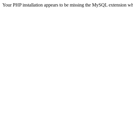
Your PHP installation appears to be missing the MySQL extension wh