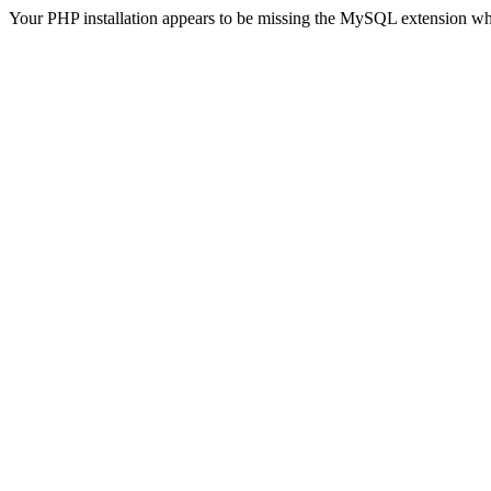
Your PHP installation appears to be missing the MySQL extension wh