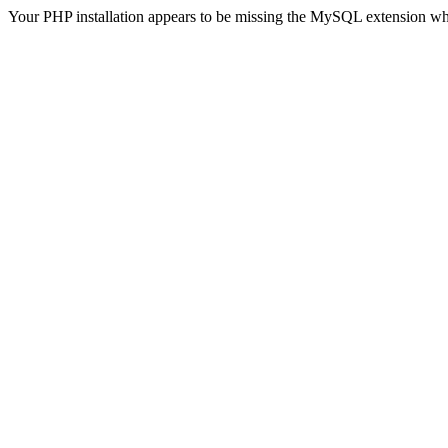
Your PHP installation appears to be missing the MySQL extension wh