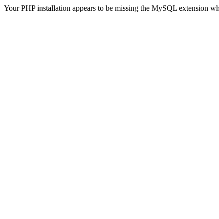
Your PHP installation appears to be missing the MySQL extension wh