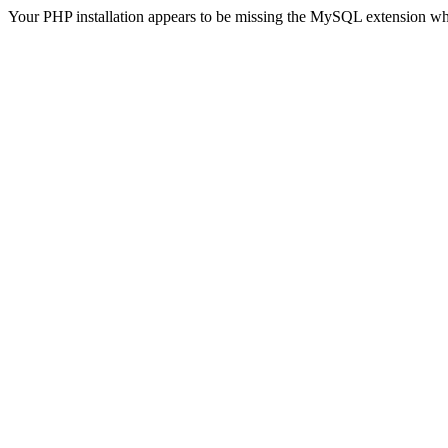
Your PHP installation appears to be missing the MySQL extension wh