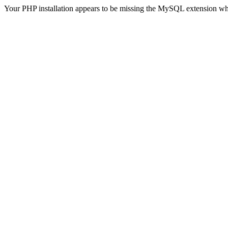
Your PHP installation appears to be missing the MySQL extension wh