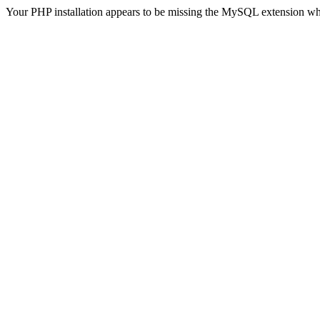
Your PHP installation appears to be missing the MySQL extension wh