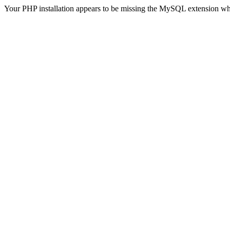
Your PHP installation appears to be missing the MySQL extension wh