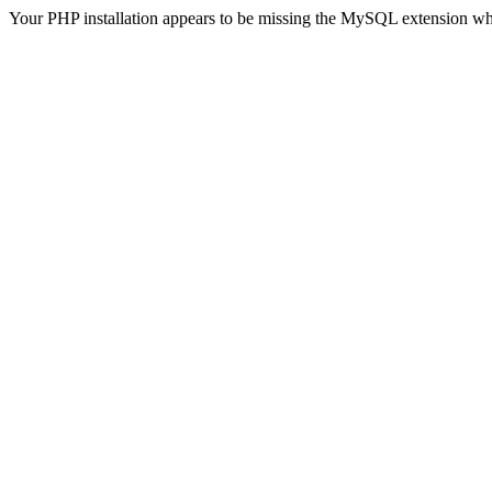
Your PHP installation appears to be missing the MySQL extension wh