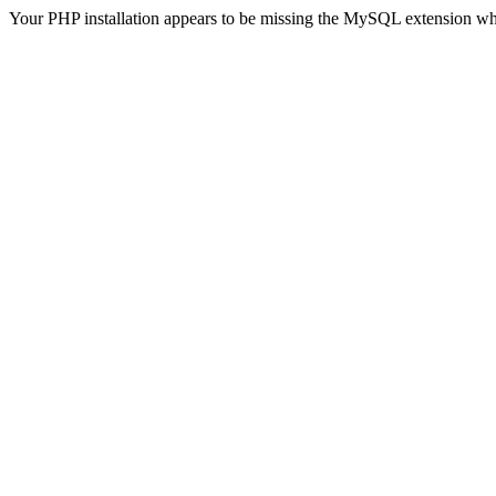
Your PHP installation appears to be missing the MySQL extension wh