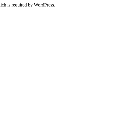
ich is required by WordPress.