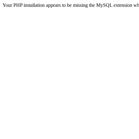
Your PHP installation appears to be missing the MySQL extension wh