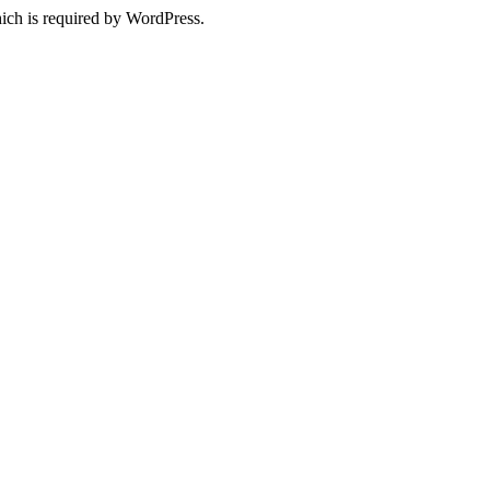
ich is required by WordPress.