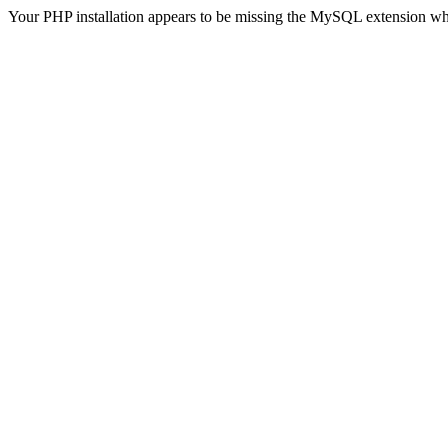
Your PHP installation appears to be missing the MySQL extension wh