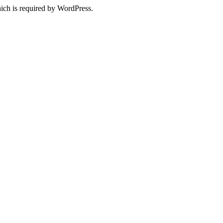
ich is required by WordPress.